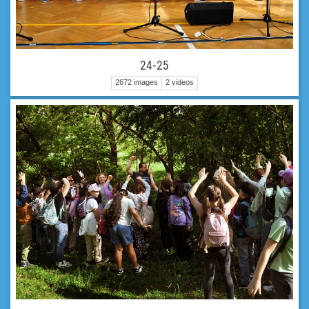
24-25
2672 images
2 videos