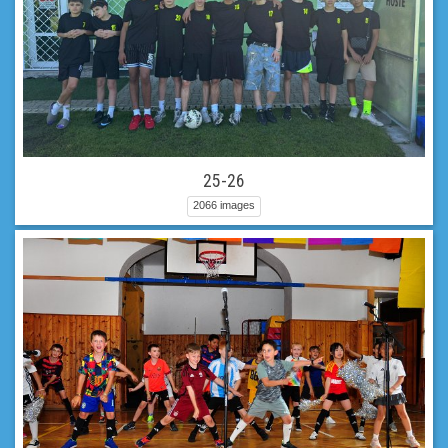
25-26
2066 images