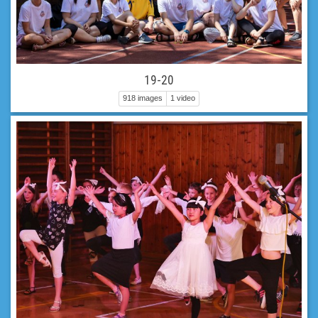
19-20
918 images
1 video