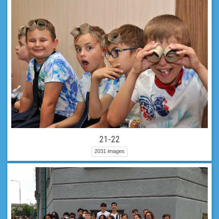
21-22
2031 images