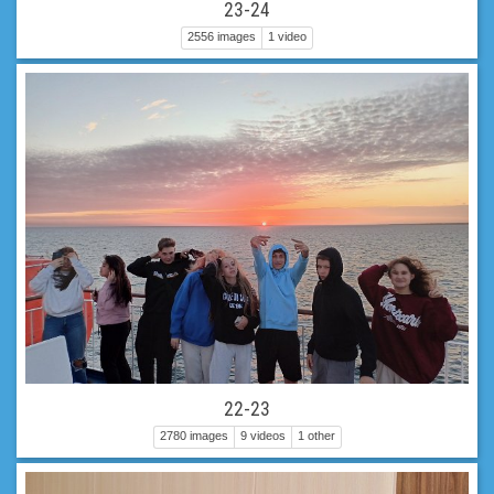
23-24
2556 images
1 video
22-23
2780 images
9 videos
1 other