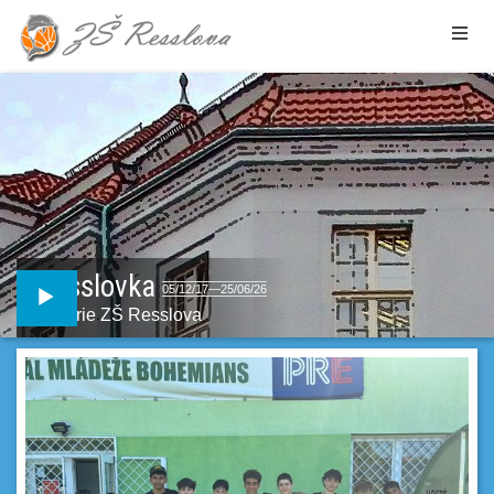
Resslovka
05/12/17—25/06/26
Galerie ZŠ Resslova