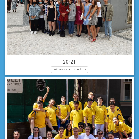
20-21
570 images
2 videos